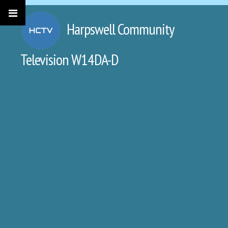
Harpswell Community
Television W14DA-D